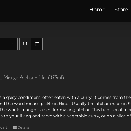
Home
Store
 Mango Atchar – Hot (375ml)
s a spicy condiment, often eaten with a curry. It comes from the In
and the word means pickle in Hindi. Usually the atchar made in
s. The whole mango is used for making atchar. This traditional 
ies to your liking and serve with a vegetable curry, or on a slice o
 cart
Details