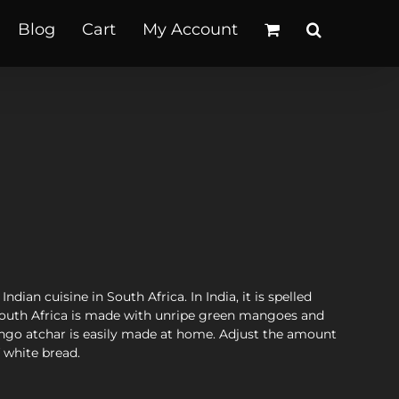
Blog
Cart
My Account
dian cuisine in South Africa. In India, it is spelled
 South Africa is made with unripe green mangoes and
mango atchar is easily made at home. Adjust the amount
f white bread.