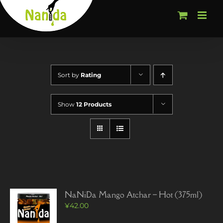
Skip
to
content
Sort by
Rating
Show
12 Products
NaNiDa Mango Atchar – Hot (375ml)
¥
42.00