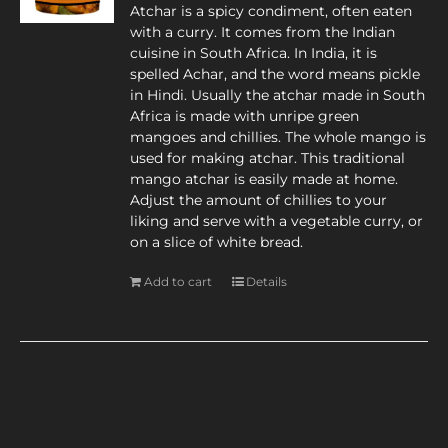
Atchar is a spicy condiment, often eaten
with a curry. It comes from the Indian
cuisine in South Africa. In India, it is
spelled Achar, and the word means pickle
in Hindi. Usually the atchar made in South
Africa is made with unripe green
mangoes and chillies. The whole mango is
used for making atchar. This traditional
mango atchar is easily made at home.
Adjust the amount of chillies to your
liking and serve with a vegetable curry, or
on a slice of white bread.
Add to cart
Details