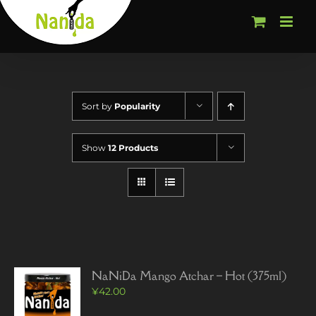
Skip
to
content
Sort by
Popularity
Show
12 Products
NaNiDa Mango Atchar – Hot (375ml)
¥
42.00