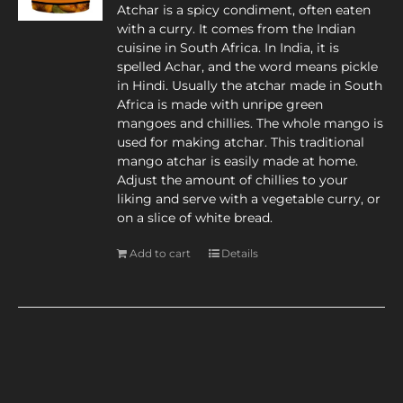
Atchar is a spicy condiment, often eaten
with a curry. It comes from the Indian
cuisine in South Africa. In India, it is
spelled Achar, and the word means pickle
in Hindi. Usually the atchar made in South
Africa is made with unripe green
mangoes and chillies. The whole mango is
used for making atchar. This traditional
mango atchar is easily made at home.
Adjust the amount of chillies to your
liking and serve with a vegetable curry, or
on a slice of white bread.
Add to cart
Details