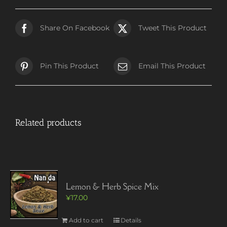
Share On Facebook
Tweet This Product
Pin This Product
Email This Product
Related products
Lemon & Herb Spice Mix
¥
17.00
Add to cart
Details