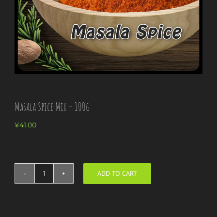
Masala Spice Mix – 100g
¥
41.00
ADD TO CART
Masala
Spice
Mix
-