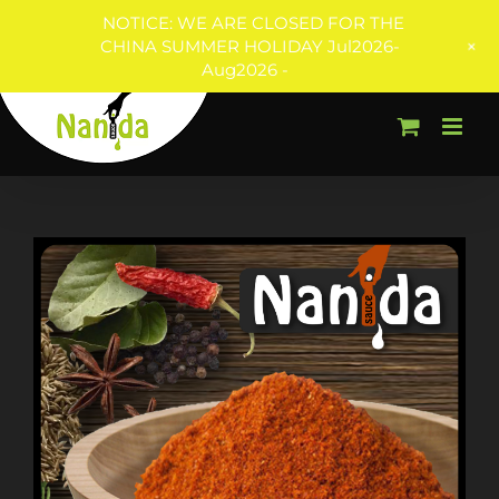
NOTICE: WE ARE CLOSED FOR THE
+
CHINA SUMMER HOLIDAY Jul2026-
Aug2026 -
Skip
to
content