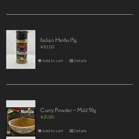
Italian Herbs 15g
¥
10.00
Add to cart
Details
Curry Powder – Mild 50g
¥
21.00
Add to cart
Details