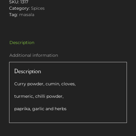
100g
SKU:
1317
quantity
Category:
Spices
Tag:
masala
Description
Additional information
Description
Curry powder, cumin, cloves,
turmeric, chilli powder,
paprika, garlic and herbs