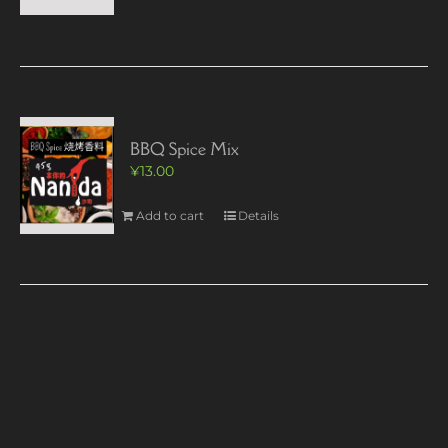
BBQ Spice Mix
¥
13.00
Add to cart
Details