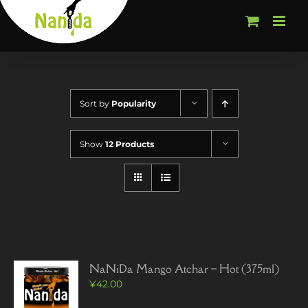
Skip
to
content
Sort by
Popularity
Show
12 Products
NaNiDa Mango Atchar – Hot (375ml)
¥
42.00