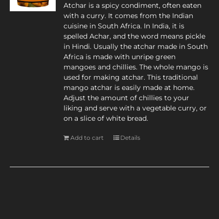
Atchar is a spicy condiment, often eaten
with a curry. It comes from the Indian
cuisine in South Africa. In India, it is
spelled Achar, and the word means pickle
in Hindi. Usually the atchar made in South
Africa is made with unripe green
mangoes and chillies. The whole mango is
used for making atchar. This traditional
mango atchar is easily made at home.
Adjust the amount of chillies to your
liking and serve with a vegetable curry, or
on a slice of white bread.
Add to cart
Details