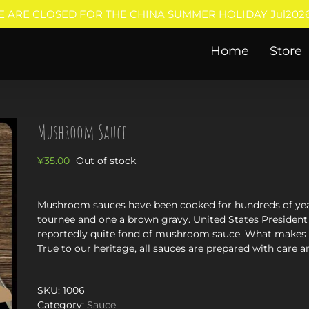
E ARE CLOSED FOR THE CHINA SUMMER HOLIDAY Jul2026
Home
Store
Mushroom Sauce
¥
35.00
Out of stock
Mushroom sauces have been cooked for hundreds of year
tournee and one a brown gravy. United States President
reportedly quite fond of mushroom sauce. What makes th
True to our heritage, all sauces are prepared with care a
SKU:
1006
Category:
Sauce