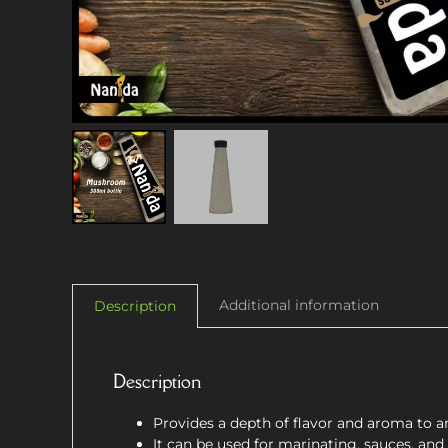
Additional information
Description
Description
Provides a depth of flavor and aroma to an
It can be used for marinating, sauces, and