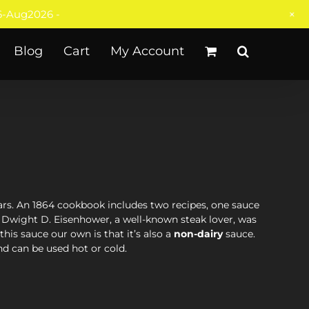
+
-Aug2026 -
Blog
Cart
My Account
s. An 1864 cookbook includes two recipes, one sauce
 Dwight D. Eisenhower, a well-known steak lover, was
is sauce our own is that it’s also a
non-dairy
sauce.
nd can be used hot or cold.