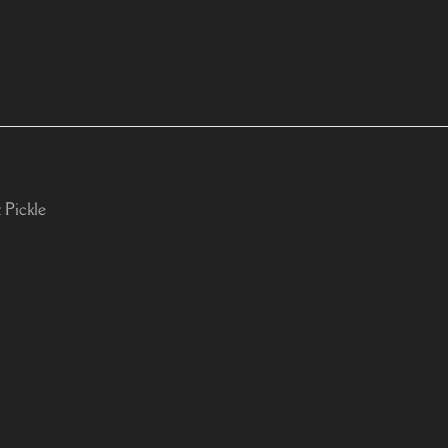
 Pickle