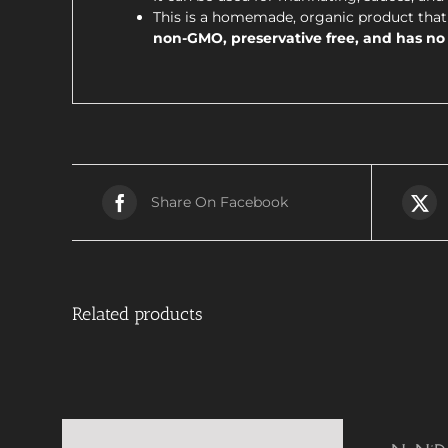
This is a homemade, organic product that 
non-GMO, preservative free, and has no a
Share On Facebook
Related products