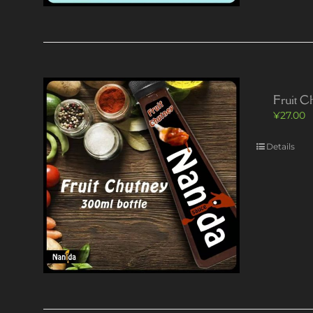
Fruit C
¥
27.00
Details