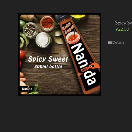
Spicy S
¥
22.00
Details