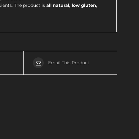
dients. The product is
all natural, low gluten,
Email This Product