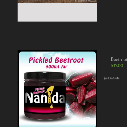
Beetroot
¥
17.00
Details