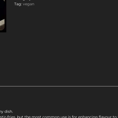
Tag:
vegan
y dish.
 stir-fries, but the most common use is for enhancing flavour to 