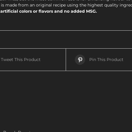
is made from an original recipe using the highest quality ingre
rtificial colors or flavors and no added MSG.
Tweet This Product
Pin This Product