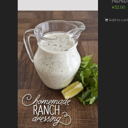
NaNiDa
¥
32.00
Add to car