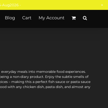
+
-Aug2026 -
Blog
Cart
My Account
rm everyday meals into memorable food experiences.
being a non-diary product. Enjoy the subtle smells of
ices – making this a perfect fish sauce or pasta sauce
 good with any chicken dish, pasta dish, and almost any