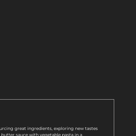
rcing great ingredients, exploring new tastes
c butter sauce with vegetable pasta in a