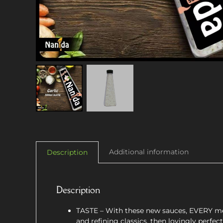
Additional information
Description
Description
TASTE – With these new sauces, EVERY mea
and refining classics, then lovingly perfe