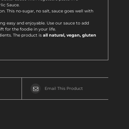
lic Sauce.
on. This no-sugar, no salt, sauce goes well with
ng easy and enjoyable. Use our sauce to add
 for the foodie in your life.
dients. The product is
all natural, vegan, gluten
Email This Product