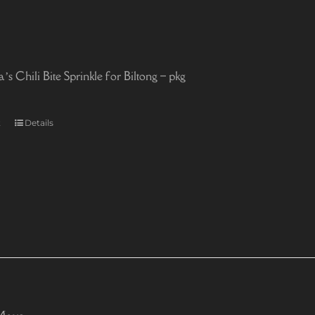
 Chili Bite Sprinkle for Biltong – pkg
t
Details