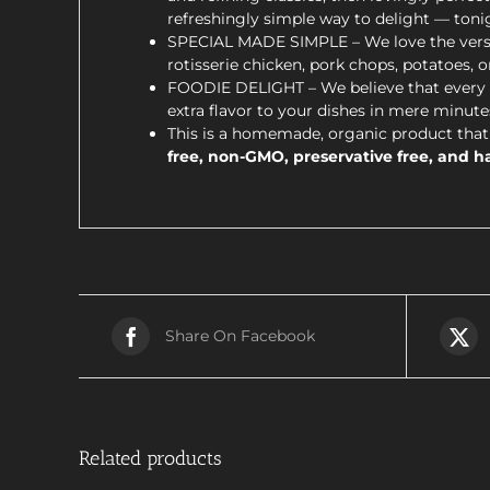
refreshingly simple way to delight — toni
SPECIAL MADE SIMPLE – We love the versatil
rotisserie chicken, pork chops, potatoes, o
FOODIE DELIGHT – We believe that every m
extra flavor to your dishes in mere minutes
This is a homemade, organic product that 
free, non-GMO, preservative free, and ha
Share On Facebook
Related products