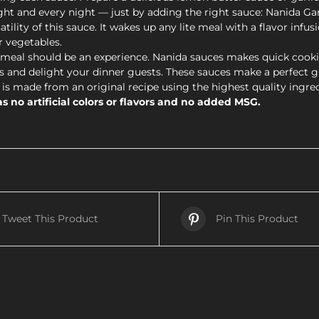
ght and every night — just by adding the right sauce: Nanida Gar
ity of this sauce. It wakes up any lite meal with a flavor infusi
r vegetables.
eal should be an experience. Nanida sauces makes quick cooki
 and delight your dinner guests. These sauces make a perfect gift
is made from an original recipe using the highest quality ingre
s no artificial colors or flavors and no added MSG.
Tweet This Product
Pin This Product