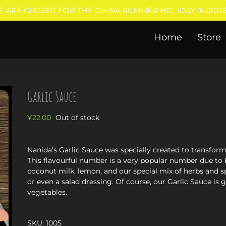
E ARE CLOSED FOR THE CHINA SUMMER HOLIDAY Jul2026
Home
Store
Garlic Sauce
¥
22.00
Out of stock
Nanida’s Garlic Sauce was specially created to transfo
This flavourful number is a very popular number due to 
coconut milk, lemon, and our special mix of herbs and sp
or even a salad dressing. Of course, our Garlic Sauce is
vegetables.
SKU:
1005