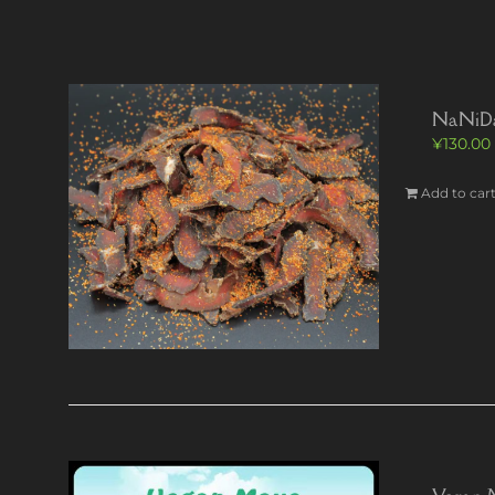
NaNiDa’s
¥
130.00
Add to car