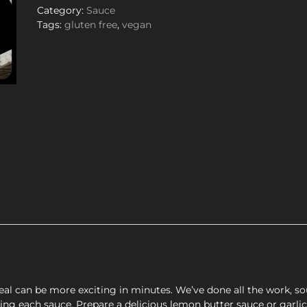
Category:
Sauce
Tags:
gluten free
,
vegan
l can be more exciting in minutes. We’ve done all the work, sou
cting each sauce. Prepare a delicious lemon butter sauce or garli