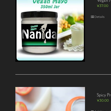
Vegan 
¥
37.00
Details
Spicy P
¥
30.00