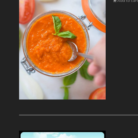
Add to car