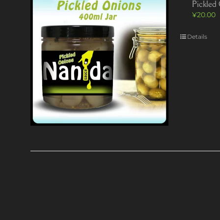
Pickled
¥
20.00
Details