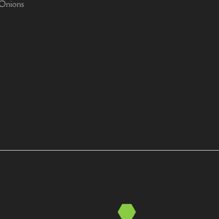
 Onions