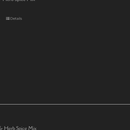
t
Details
& Herb Spice Mix