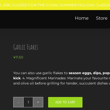
E ARE CLOSED FOR THE CHINA SUMMER HOLIDAY Jul2026
Home
Store
Garlic Flakes
¥
11.50
You can also use garlic flakes to
season eggs, dips, pop
kick
. 4. Magnificent Marinades: Marinate your favourite 
and olive oil before grilling for tender, succulent dishes 
ADD TO CART
Garlic
Flakes