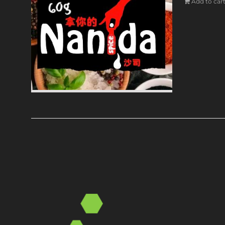
Add to car