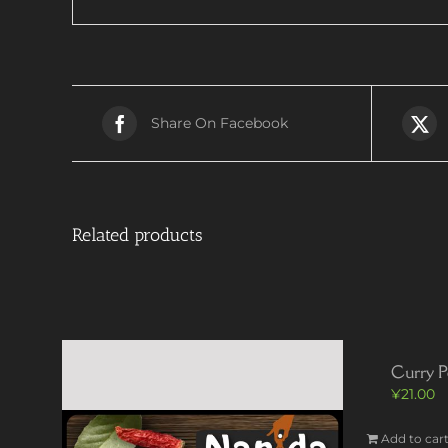
Share On Facebook
Related products
Curry P
¥
21.00
Add to car