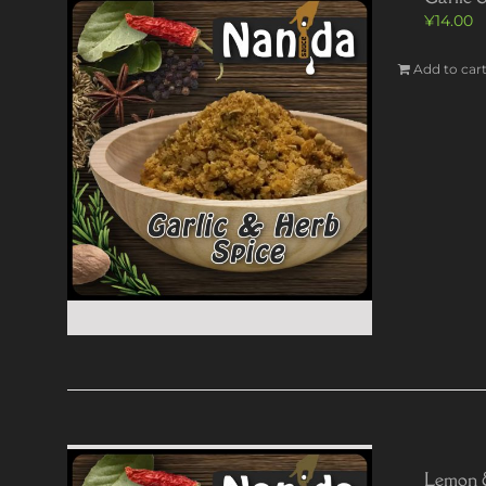
¥
14.00
Add to car
Lemon 