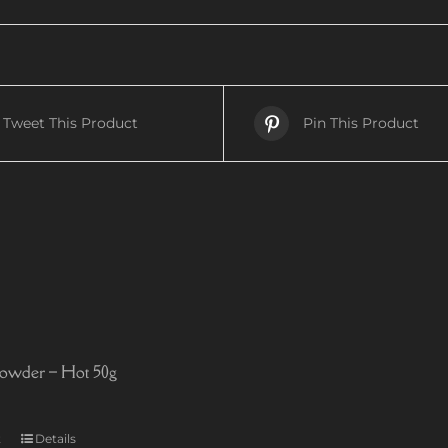
Tweet This Product
Pin This Product
owder – Hot 50g
t
Details