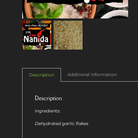
Additional information
Description
Description
Ingredients:
Dehydrated garlic flakes