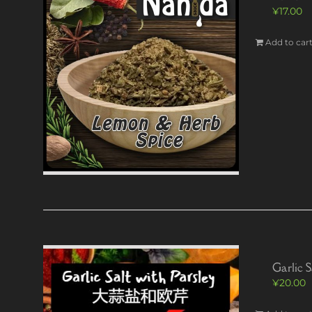
¥
17.00
Add to car
Garlic S
¥
20.00