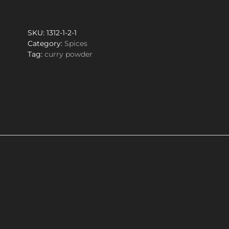
quantity
SKU:
1312-1-2-1
Category:
Spices
Tag:
curry powder