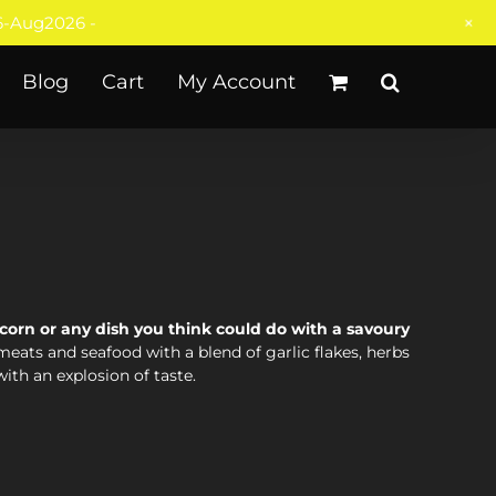
+
-Aug2026 -
Blog
Cart
My Account
corn or any dish you think could do with a savoury
meats and seafood with a blend of garlic flakes, herbs
with an explosion of taste.