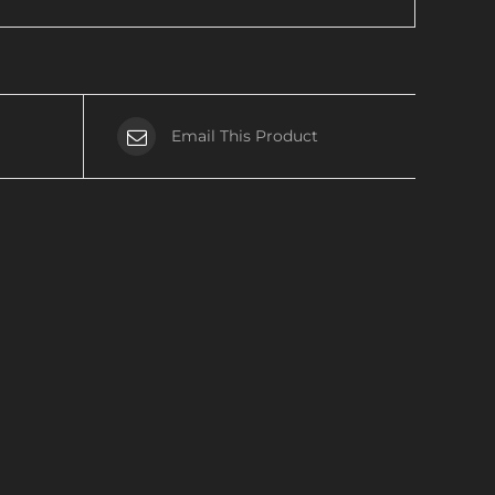
Email This Product