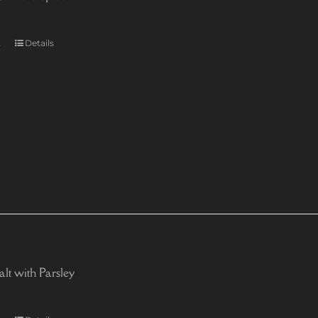
t
Details
alt with Parsley