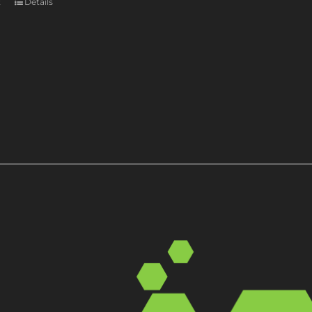
t
Details