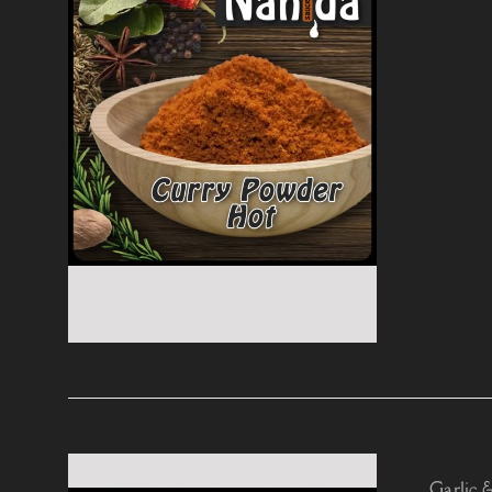
Garlic 