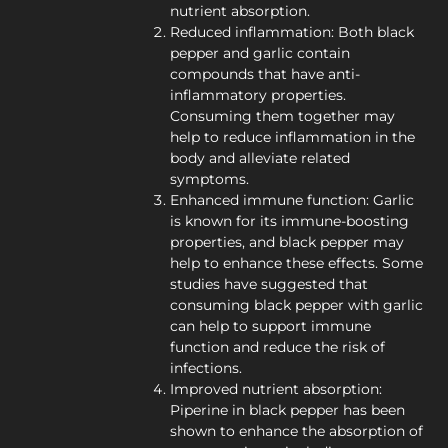
nutrient absorption.
Reduced inflammation: Both black
pepper and garlic contain
compounds that have anti-
inflammatory properties.
Consuming them together may
help to reduce inflammation in the
body and alleviate related
symptoms.
Enhanced immune function: Garlic
is known for its immune-boosting
properties, and black pepper may
help to enhance these effects. Some
studies have suggested that
consuming black pepper with garlic
can help to support immune
function and reduce the risk of
infections.
Improved nutrient absorption:
Piperine in black pepper has been
shown to enhance the absorption of