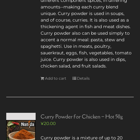
different component spices, in differing
amounts--making each curry blend
unique. Curry powder is used in soups,
and of course, curries. It is also used as a
thickening agent in fish and meat dishes.
Curry powder also can be used simply to
accent a normal meal: pasta, stew and
spaghetti. Use in meats, poultry,
sauerkraut, eggs, fish, vegetables, tomato
juice. Curry powder is also used in dips,
chicken salad, and fruit salads.
Add to cart
Details
Curry Powder for Chicken – Hot 50g
¥
20.00
Curry powder is a mixture of up to 20