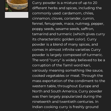
Curry powder is a mixture of up to 20
different herbs and spices, including the
commonly used: cardamom, chiles,
cinnamon, cloves, coriander, cumin,
fennel, fenugreek, mace, nutmeg, pepper,
poppy seeds, sesame seeds, saffron,
tamarind and turmeric (which gives curry
its characteristic golden color). Curry
powder is a blend of many spices, and
comes in almost infinite varieties Curry
powder is largely composed of turmeric.
The word "curry" is widely believed to be a
corruption of the Tamil word kari,
variously meaning something like sauce,
cooked vegetables or meat. Through the
mass exportation of the condiment to the
western table, throughout Europe and
North and South America, Curry powder
was then largely popularized during the
nineteenth and twentieth centuries. In
Indian cooking curry is freshly ground