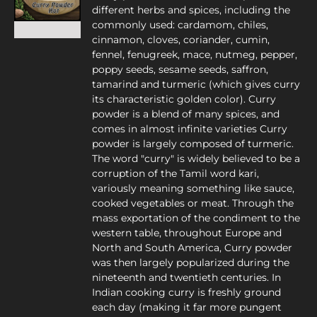
different herbs and spices, including the
commonly used: cardamom, chiles,
cinnamon, cloves, coriander, cumin,
fennel, fenugreek, mace, nutmeg, pepper,
poppy seeds, sesame seeds, saffron,
tamarind and turmeric (which gives curry
its characteristic golden color). Curry
powder is a blend of many spices, and
comes in almost infinite varieties Curry
powder is largely composed of turmeric.
The word "curry" is widely believed to be a
corruption of the Tamil word kari,
variously meaning something like sauce,
cooked vegetables or meat. Through the
mass exportation of the condiment to the
western table, throughout Europe and
North and South America, Curry powder
was then largely popularized during the
nineteenth and twentieth centuries. In
Indian cooking curry is freshly ground
each day (making it far more pungent