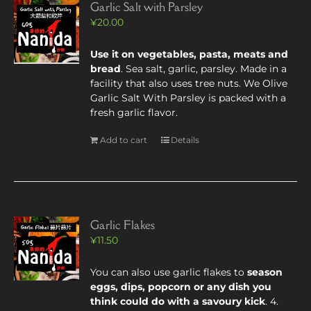
Garlic Salt with Parsley
¥
20.00
Use it on vegetables, pasta, meats and
bread
. Sea salt, garlic, parsley. Made in a
facility that also uses tree nuts. We Olive
Garlic Salt With Parsley is packed with a
fresh garlic flavor.
Add to cart
Details
Garlic Flakes
¥
11.50
You can also use garlic flakes to
season
eggs, dips, popcorn or any dish you
think could do with a savoury kick
. 4.