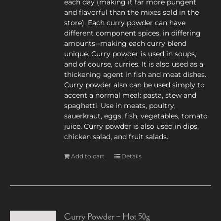
each day (making it far more pungent
and flavorful than the mixes sold in the
store). Each curry powder can have
different component spices, in differing
amounts--making each curry blend
unique. Curry powder is used in soups,
and of course, curries. It is also used as a
thickening agent in fish and meat dishes.
Curry powder also can be used simply to
accent a normal meal: pasta, stew and
spaghetti. Use in meats, poultry,
sauerkraut, eggs, fish, vegetables, tomato
juice. Curry powder is also used in dips,
chicken salad, and fruit salads.
Add to cart
Details
Curry Powder – Hot 50g