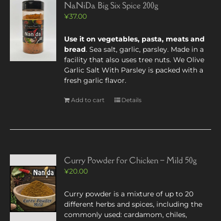
NaNiDa Big Six Spice 200g
¥
37.00
Use it on vegetables, pasta, meats and
bread
. Sea salt, garlic, parsley. Made in a
facility that also uses tree nuts. We Olive
Garlic Salt With Parsley is packed with a
fresh garlic flavor.
Add to cart
Details
Curry Powder for Chicken – Mild 50g
¥
20.00
Curry powder is a mixture of up to 20
different herbs and spices, including the
commonly used: cardamom, chiles,