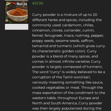
¥
21.00
Curry powder is a mixture of up to 20
different herbs and spices, including the
commonly used: cardamom, chiles,
cinnamon, cloves, coriander, cumin,
fennel, fenugreek, mace, nutmeg, pepper,
poppy seeds, sesame seeds, saffron,
tamarind and turmeric (which gives curry
its characteristic golden color). Curry
powder is a blend of many spices, and
comes in almost infinite varieties Curry
powder is largely composed of turmeric.
The word "curry" is widely believed to be a
corruption of the Tamil word kari,
variously meaning something like sauce,
cooked vegetables or meat. Through the
mass exportation of the condiment to the
western table, throughout Europe and
North and South America, Curry powder
was then largely popularized during the