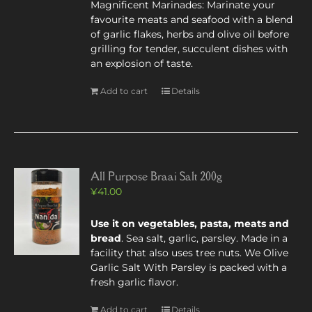
Magnificent Marinades: Marinate your
favourite meats and seafood with a blend
of garlic flakes, herbs and olive oil before
grilling for tender, succulent dishes with
an explosion of taste.
Add to cart
Details
All Purpose Braai Salt 200g
¥
41.00
Use it on vegetables, pasta, meats and
bread
. Sea salt, garlic, parsley. Made in a
facility that also uses tree nuts. We Olive
Garlic Salt With Parsley is packed with a
fresh garlic flavor.
Add to cart
Details