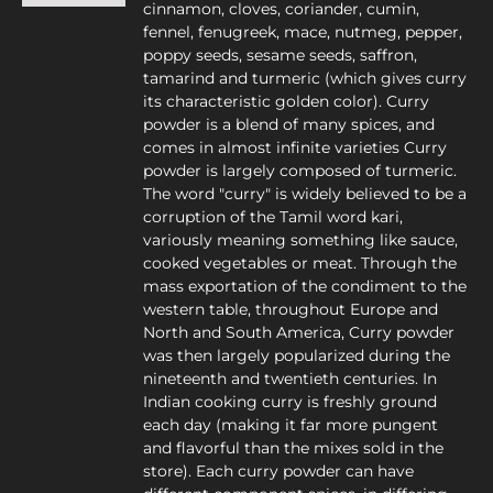
cinnamon, cloves, coriander, cumin,
fennel, fenugreek, mace, nutmeg, pepper,
poppy seeds, sesame seeds, saffron,
tamarind and turmeric (which gives curry
its characteristic golden color). Curry
powder is a blend of many spices, and
comes in almost infinite varieties Curry
powder is largely composed of turmeric.
The word "curry" is widely believed to be a
corruption of the Tamil word kari,
variously meaning something like sauce,
cooked vegetables or meat. Through the
mass exportation of the condiment to the
western table, throughout Europe and
North and South America, Curry powder
was then largely popularized during the
nineteenth and twentieth centuries. In
Indian cooking curry is freshly ground
each day (making it far more pungent
and flavorful than the mixes sold in the
store). Each curry powder can have