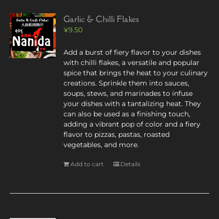
Garlic & Chilli Flakes
¥
9.50
Add a burst of fiery flavor to your dishes
with chilli flakes, a versatile and popular
spice that brings the heat to your culinary
creations. Sprinkle them into sauces,
soups, stews, and marinades to infuse
your dishes with a tantalizing heat. They
can also be used as a finishing touch,
adding a vibrant pop of color and a fiery
flavor to pizzas, pastas, roasted
vegetables, and more.
Add to cart
Details