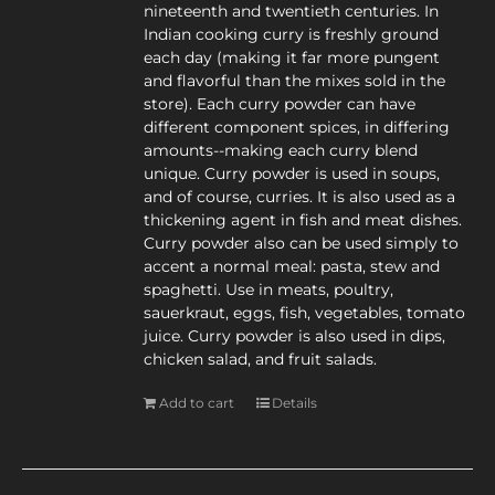
nineteenth and twentieth centuries. In
Indian cooking curry is freshly ground
each day (making it far more pungent
and flavorful than the mixes sold in the
store). Each curry powder can have
different component spices, in differing
amounts--making each curry blend
unique. Curry powder is used in soups,
and of course, curries. It is also used as a
thickening agent in fish and meat dishes.
Curry powder also can be used simply to
accent a normal meal: pasta, stew and
spaghetti. Use in meats, poultry,
sauerkraut, eggs, fish, vegetables, tomato
juice. Curry powder is also used in dips,
chicken salad, and fruit salads.
Add to cart
Details