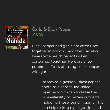
Garlic & Black Pepper
¥
16.00
Black pepper and garlic are often used
together in cooking, and they can also
have some health benefits when
consumed together. Here are a few
potential effects of taking black pepper
with garlic:
Improved digestion: Black pepper
contains a compound called
piperine, which can increase the
bioavailability of certain nutrients,
including those found in garlic. This
can help to improve digestion and