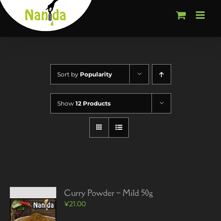
Skip
to
content
Sort by
Popularity
Show
12 Products
Curry Powder – Mild 50g
¥
21.00