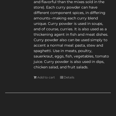
and flavorful than the mixes sold in the
store). Each curry powder can have
different component spices, in differing
amounts--making each curry blend
unique. Curry powder is used in soups,
and of course, curries. It is also used as a
thickening agent in fish and meat dishes.
Curry powder also can be used simply to
accent a normal meal: pasta, stew and
spaghetti. Use in meats, poultry,
sauerkraut, eggs, fish, vegetables, tomato
juice. Curry powder is also used in dips,
chicken salad, and fruit salads.
Add to cart
Details