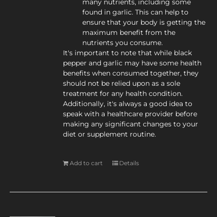
many nutrients, including some
found in garlic. This can help to
ensure that your body is getting the
maximum benefit from the
nutrients you consume.
It's important to note that while black
pepper and garlic may have some health
benefits when consumed together, they
should not be relied upon as a sole
treatment for any health condition.
Additionally, it's always a good idea to
speak with a healthcare provider before
making any significant changes to your
diet or supplement routine.
Add to cart
Details