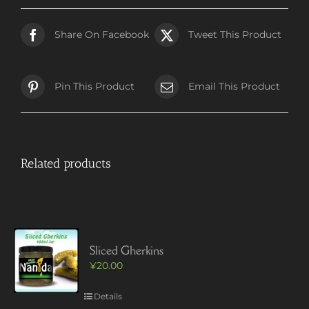
Share On Facebook
Tweet This Product
Pin This Product
Email This Product
Related products
Sliced Gherkins
¥
20.00
Details