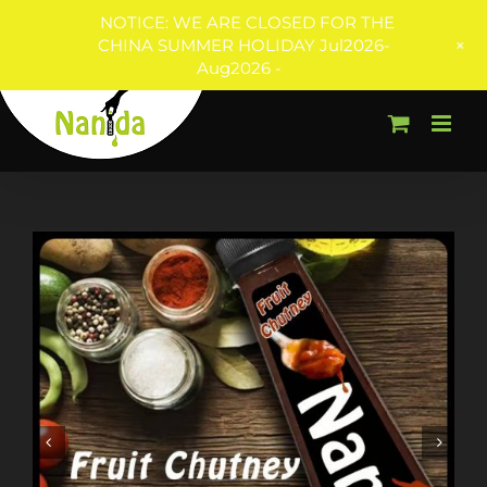
NOTICE: WE ARE CLOSED FOR THE
+
CHINA SUMMER HOLIDAY Jul2026-
Aug2026 -
Skip
to
content