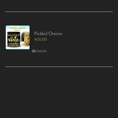
Pickled Onions
¥
20.00
Details