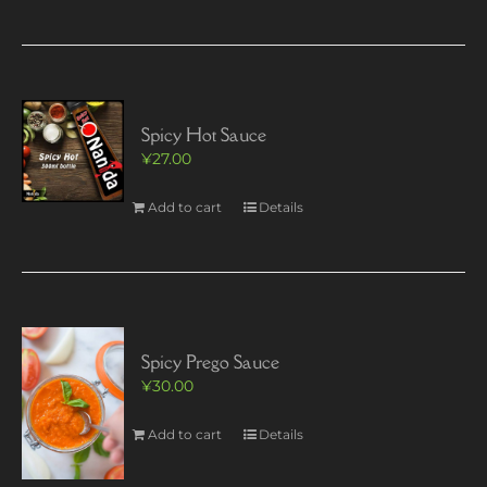
Spicy Hot Sauce
¥
27.00
Add to cart
Details
Spicy Prego Sauce
¥
30.00
Add to cart
Details