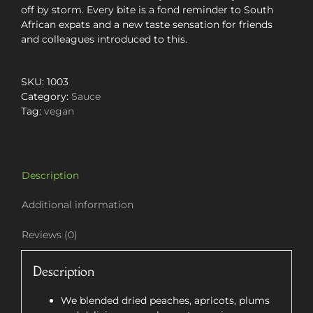
off by storm. Every bite is a fond reminder to South
African expats and a new taste sensation for friends
and colleagues introduced to this.
SKU:
1003
Category:
Sauce
Tag:
vegan
Description
Additional information
Reviews (0)
Description
We blended dried peaches, apricots, plums