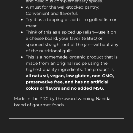
and delicious complementary spices.
A must for the well-stocked pantry;
Convenient and flavorful.
Try it as a topping or add it to grilled fish or
meat.
Think of this as a spiced up relish—use it on
a cheese board, your favorite BBQ or
spooned straight out of the jar—without any
of the nutritional guilt
This is a homemade, organic product that is
made from an original recipe using the
highest quality ingredients. The product is
all natural, vegan, low gluten, non-GMO,
preservative free, and has no artificial
colors or flavors and no added MSG.
Made in the PRC by the award winning Nanida
brand of gourmet foods.