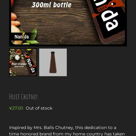
Fruit Chutney
¥
27.00
Out of stock
Inspired by Mrs. Balls Chutney, this dedication to a
time honored brand from my home country has taken