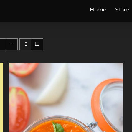
Home
Store