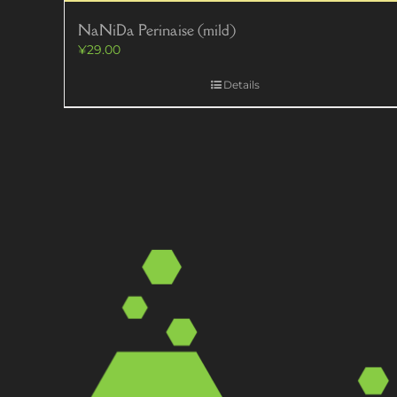
NaNiDa Perinaise (mild)
¥
29.00
Details