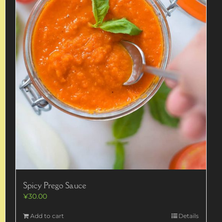
Spicy Prego Sauce
¥
30.00
Add to cart
Details