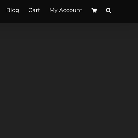
Blog
Cart
My Account