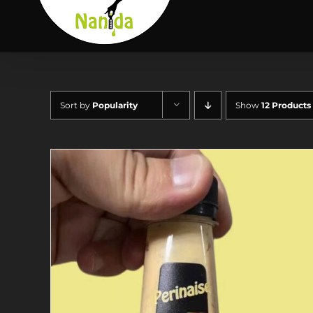
Skip
to
content
Sort by
Popularity
Show
12 Products