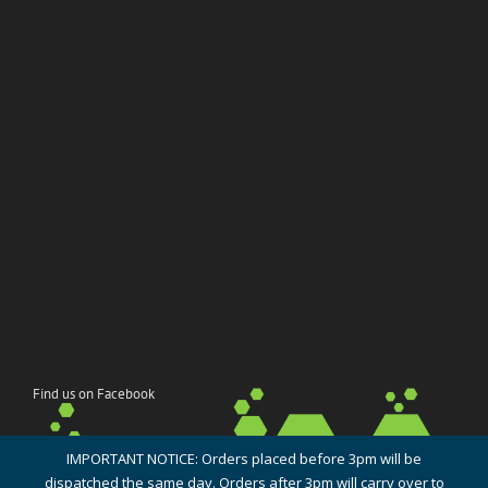
Find us on Facebook
IMPORTANT NOTICE: Orders placed before 3pm will be
dispatched the same day. Orders after 3pm will carry over to