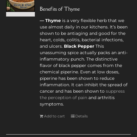
Benefits of Thyme
— Thyme
is a very flexible herb that we
use almost daily in our kitchens. It’s been
shown to be antiaging and good for the
heart, colds, colitis, bacterial infections,
and ulcers.
Black Pepper
This
unassuming spice actually packs an anti-
inflammatory punch. The distinctive
flavor of black pepper comes from the
chemical piperine. Even at low doses,
piperine has been shown to reduce
inflammation. It can inhibit the spread of
cancer and has been shown to
suppress
the perception of pain
and arthritis
symptoms.
Add to cart
Details