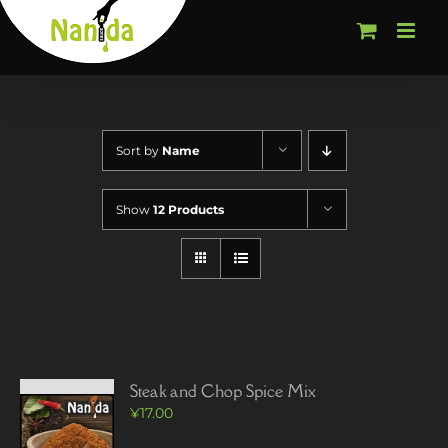
Skip
to
content
Sort by
Name
Show
12 Products
Steak and Chop Spice Mix
¥
17.00