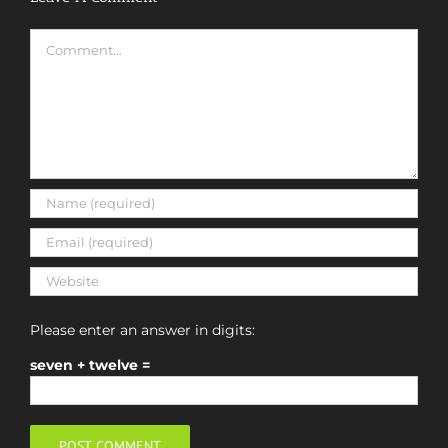
Comment
Please enter an answer in digits:
seven + twelve =