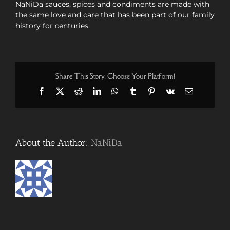
NaNiDa sauces, spices and condiments are made with
the same love and care that has been part of our family
history for centuries.
Share This Story, Choose Your Platform!
Facebook
X
Reddit
LinkedIn
WhatsApp
Tumblr
Pinterest
Vk
Email
About the Author:
NaNiDa