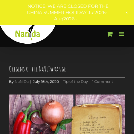
NOTICE: WE ARE CLOSED FOR THE
+
CHINA SUMMER HOLIDAY Jul2026-
Aug2026 -
Skip
to
content
Origins of the NaNiDa range
By
NaNiDa
|
July 16th, 2020
|
Tip of the Day
|
1 Comment