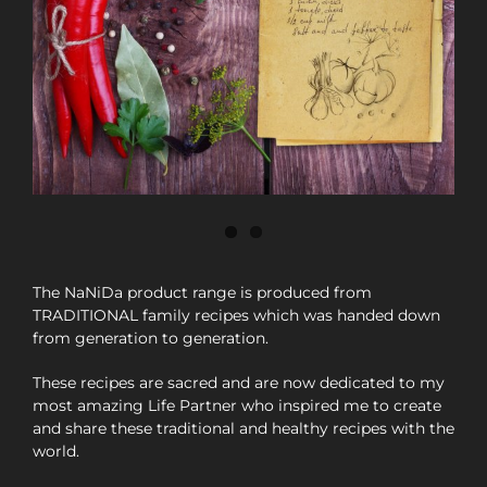
The NaNiDa product range is produced from
TRADITIONAL family recipes which was handed down
from generation to generation.
These recipes are sacred and are now dedicated to my
most amazing Life Partner who inspired me to create
and share these traditional and healthy recipes with the
world.