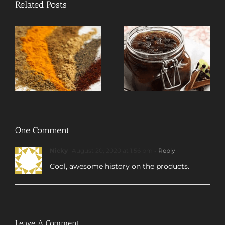
Related Posts
One Comment
Nicky
August 20, 2020 at 1:56 pm
- Reply
Cool, awesome history on the products.
Leave A Comment