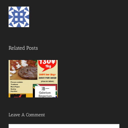
Related Posts
Leave A Comment
Comment