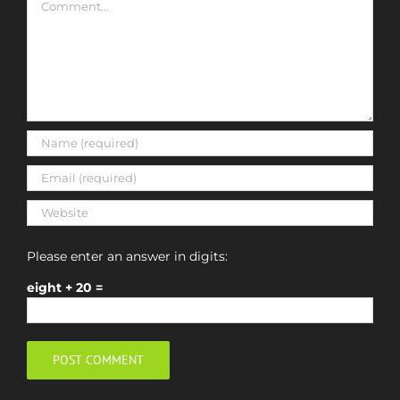
Please enter an answer in digits:
eight + 20 =