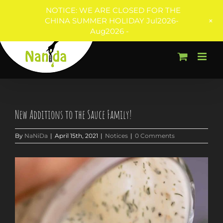
NOTICE: WE ARE CLOSED FOR THE
+
CHINA SUMMER HOLIDAY Jul2026-
Aug2026 -
Skip
to
content
New Additions to the Sauce Family!
By
NaNiDa
|
April 15th, 2021
|
Notices
|
0 Comments