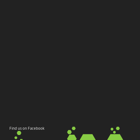
Find us on Facebook