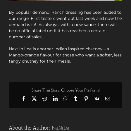
By popular demand, Ranch dressing has been added to
our range. First testers went out last week and now the
demand is in! As always, with a new sauce, there will
be no official label until it has reached a certain
number of sales.
Next in line is another Indian inspired chutney – a
Mango-orange flavour for those who want a softer, less
tangy chutney for their meals.
Share This Story, Choose Your Platform!
Facebook
X
Reddit
LinkedIn
WhatsApp
Tumblr
Pinterest
Vk
Email
About the Author:
NaNiDa