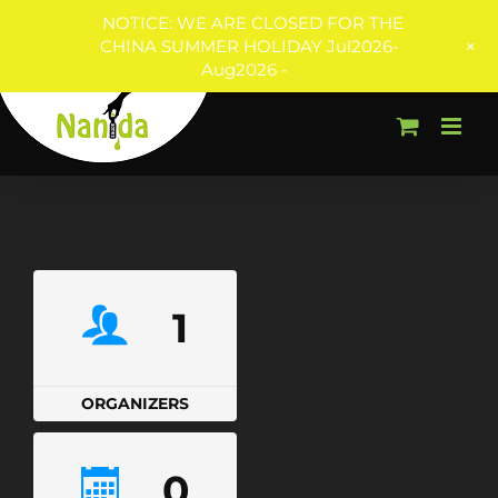
NOTICE: WE ARE CLOSED FOR THE
+
CHINA SUMMER HOLIDAY Jul2026-
Aug2026 -
Skip
to
content
1
ORGANIZERS
0