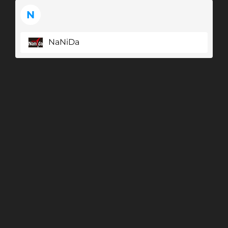
N
NaNiDa