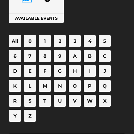
AVAILABLE EVENTS
All
0
1
2
3
4
5
6
7
8
9
A
B
C
D
E
F
G
H
I
J
K
L
M
N
O
P
Q
R
S
T
U
V
W
X
Y
Z