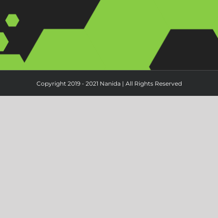
Copyright 2019 - 2021 Nanida | All Rights Reserved