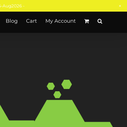
+
-Aug2026 -
Blog
Cart
My Account