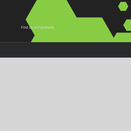
Find us on Facebook