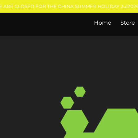
E ARE CLOSED FOR THE CHINA SUMMER HOLIDAY Jul2026
Home
Store