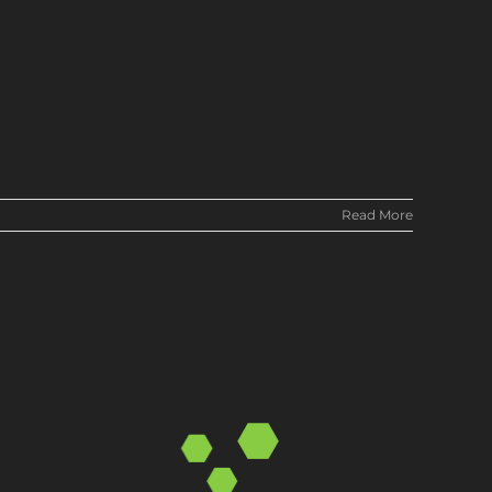
Read More