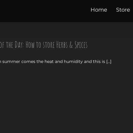
Home
Store
of the Day: How to store Herbs & Spices
 summer comes the heat and humidity and this is [...]