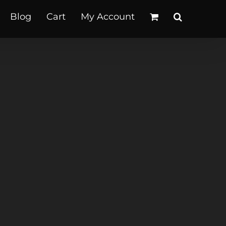
Blog
Cart
My Account