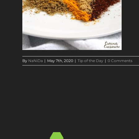
By
NaNiDa
|
May 7th, 2020
|
Tip of the Day
|
0 Comments