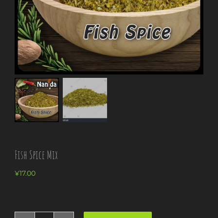
Fish Spice Mix
¥
17.00