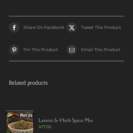
Share On Facebook
Tweet This Product
Pin This Product
Email This Product
Related products
Lemon & Herb Spice Mix
¥
17.00