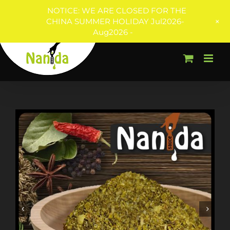
NOTICE: WE ARE CLOSED FOR THE
+
CHINA SUMMER HOLIDAY Jul2026-
Aug2026 -
Skip
to
content