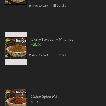
Add to cart
Details
Curry Powder – Mild 50g
¥
21.00
Add to cart
Details
Cajun Spice Mix
¥
14.00