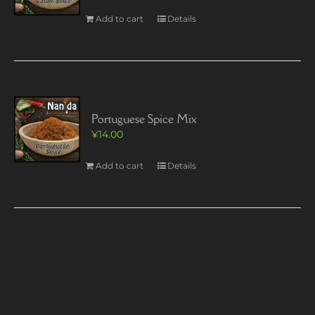
Add to cart
Details
Portuguese Spice Mix
¥
14.00
Add to cart
Details