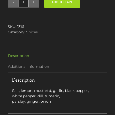
ADD TO CART
Fish
Spice
Mix
quantity
SKU:
1316
Category:
Spices
Description
Additional information
Description
Salt, lemon, mustartd, garlic, black pepper,
white pepper, dill, tumeric,
parsley, ginger, onion