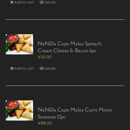
Add to cart
Details
NaNiDa Cape Malay Spinach,
Cream Cheese & Bacon 6pc
¥
50.00
Add to cart
Details
NaNiDa Cape Malay Curry Mince
Samoosa 12pc
¥
88.00