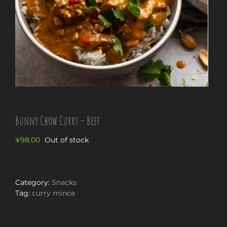
Bunny Chow Curry – Beef
¥
98.00
Out of stock
Category:
Snacks
Tag:
curry mince