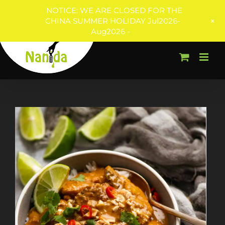
NOTICE: WE ARE CLOSED FOR THE
+
CHINA SUMMER HOLIDAY Jul2026-
Aug2026 -
Skip
to
content