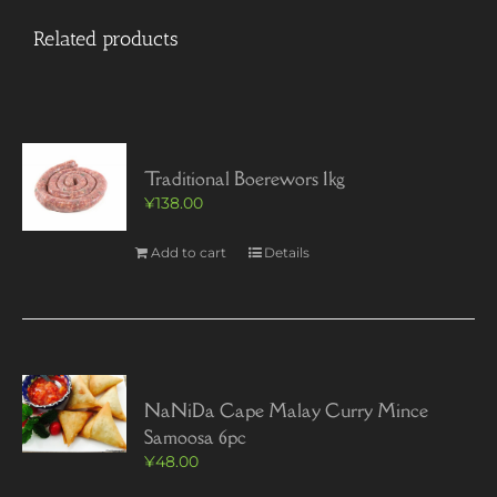
Related products
Traditional Boerewors 1kg
¥
138.00
Add to cart
Details
NaNiDa Cape Malay Curry Mince
Samoosa 6pc
¥
48.00