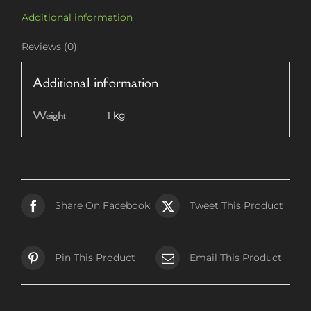
Additional information
Reviews (0)
Additional information
Weight
1 kg
Share On Facebook
Tweet This Product
Pin This Product
Email This Product