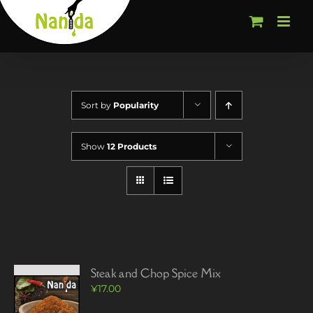
Skip
to
content
Sort by
Popularity
Show
12 Products
Steak and Chop Spice Mix
¥
17.00