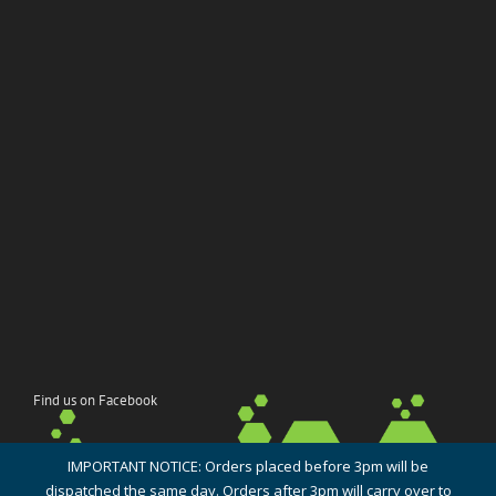
Find us on Facebook
IMPORTANT NOTICE: Orders placed before 3pm will be
dispatched the same day. Orders after 3pm will carry over to