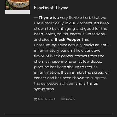
Benefits of Thyme
— Thyme
is a very flexible herb that we
use almost daily in our kitchens. It’s been
shown to be antiaging and good for the
heart, colds, colitis, bacterial infections,
and ulcers.
Black Pepper
This
unassuming spice actually packs an anti-
inflammatory punch. The distinctive
flavor of black pepper comes from the
chemical piperine. Even at low doses,
piperine has been shown to reduce
inflammation. It can inhibit the spread of
cancer and has been shown to
suppress
the perception of pain
and arthritis
symptoms.
Add to cart
Details