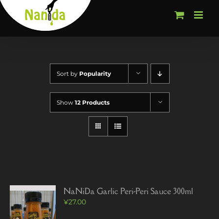
Skip
to
content
Sort by
Popularity
Show
12 Products
NaNiDa Garlic Peri-Peri Sauce 300ml
¥
27.00