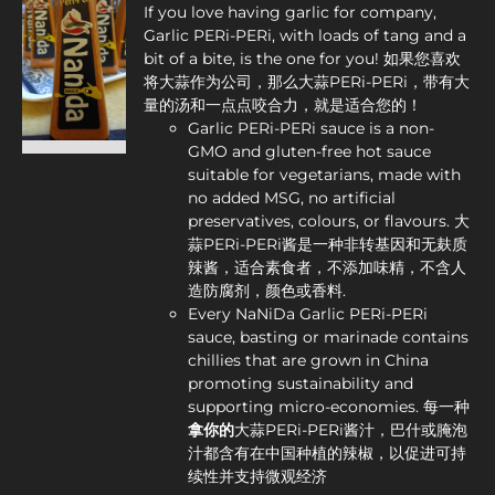
If you love having garlic for company,
Garlic PERi-PERi, with loads of tang and a
bit of a bite, is the one for you! 如果您喜欢
将大蒜作为公司，那么大蒜PERi-PERi，带有大
量的汤和一点点咬合力，就是适合您的！
Garlic PERi-PERi sauce is a non-
GMO and gluten-free hot sauce
suitable for vegetarians, made with
no added MSG, no artificial
preservatives, colours, or flavours. 大
蒜PERi-PERi酱是一种非转基因和无麸质
辣酱，适合素食者，不添加味精，不含人
造防腐剂，颜色或香料.
Every NaNiDa Garlic PERi-PERi
sauce, basting or marinade contains
chillies that are grown in China
promoting sustainability and
supporting micro-economies. 每一种
拿你
的
大蒜PERi-PERi酱汁，巴什或腌泡
汁都含有在中国种植的辣椒，以促进可持
续性并支持微观经济