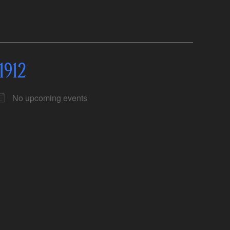
1912
No upcoming events