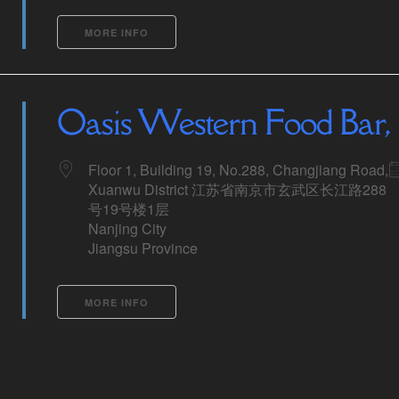
MORE INFO
Oasis Western Food Bar, 
Floor 1, Building 19, No.288, Changjiang Road,
Xuanwu District 江苏省南京市玄武区长江路288
号19号楼1层
Nanjing City
Jiangsu Province
MORE INFO