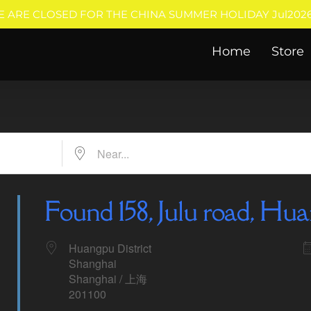
E ARE CLOSED FOR THE CHINA SUMMER HOLIDAY Jul2026
Home
Store
Near...
Found 158, Julu road, Hua
Huangpu District
Shanghai
Shanghai / 上海
201100