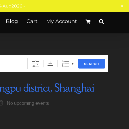
+
-Aug2026 -
Blog
Cart
My Account
SEARCH
ngpu district, Shanghai
No upcoming events